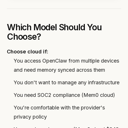
Which Model Should You
Choose?
Choose cloud if:
You access OpenClaw from multiple devices
and need memory synced across them
You don't want to manage any infrastructure
You need SOC2 compliance (Mem0 cloud)
You're comfortable with the provider's
privacy policy