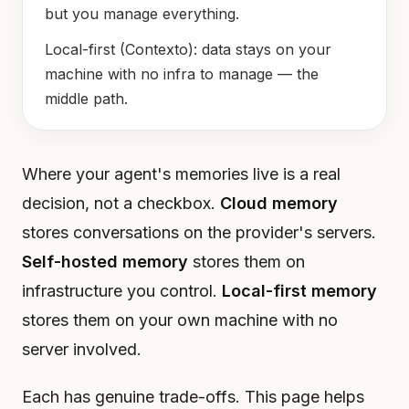
but you manage everything.
Local-first (Contexto): data stays on your
machine with no infra to manage — the
middle path.
Where your agent's memories live is a real
decision, not a checkbox.
Cloud memory
stores conversations on the provider's servers.
Self-hosted memory
stores them on
infrastructure you control.
Local-first memory
stores them on your own machine with no
server involved.
Each has genuine trade-offs. This page helps