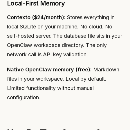
Local-First Memory
Contexto ($24/month):
Stores everything in
local SQLite on your machine. No cloud. No
self-hosted server. The database file sits in your
OpenClaw workspace directory. The only
network call is API key validation.
Native OpenClaw memory (free):
Markdown
files in your workspace. Local by default.
Limited functionality without manual
configuration.