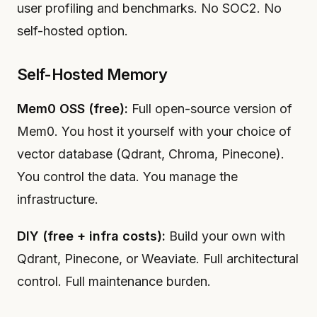
user profiling and benchmarks. No SOC2. No
self-hosted option.
Self-Hosted Memory
Mem0 OSS (free):
Full open-source version of
Mem0. You host it yourself with your choice of
vector database (Qdrant, Chroma, Pinecone).
You control the data. You manage the
infrastructure.
DIY (free + infra costs):
Build your own with
Qdrant, Pinecone, or Weaviate. Full architectural
control. Full maintenance burden.