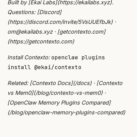
Built by [Ekai Labs](https://ekailabs.xyz).
Questions: [Discord]
(https://discord.com/invite/5VsUUEfbJk) ·
om@ekailabs.xyz · [getcontexto.com]
(https://getcontexto.com)
openclaw plugins
Install Contexto:
install @ekai/contexto
Related: [Contexto Docs](/docs) · [Contexto
vs Mem0](/blog/contexto-vs-mem0) ·
[OpenClaw Memory Plugins Compared]
(/blog/openclaw-memory-plugins-compared)