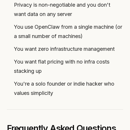
Privacy is non-negotiable and you don't
want data on any server
You use OpenClaw from a single machine (or
a small number of machines)
You want zero infrastructure management
You want flat pricing with no infra costs
stacking up
You're a solo founder or indie hacker who
values simplicity
Frequently Asked Questions