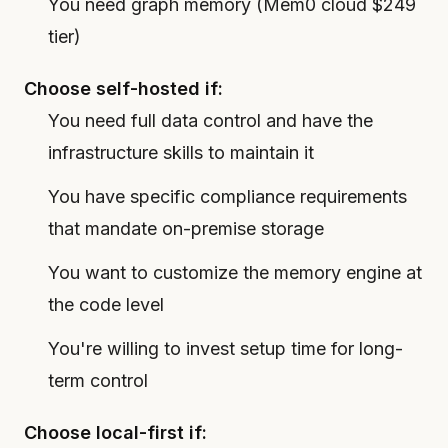
You need graph memory (Mem0 cloud $249
tier)
Choose self-hosted if:
You need full data control and have the
infrastructure skills to maintain it
You have specific compliance requirements
that mandate on-premise storage
You want to customize the memory engine at
the code level
You're willing to invest setup time for long-
term control
Choose local-first if: