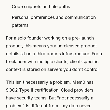
Code snippets and file paths
Personal preferences and communication
patterns
For a solo founder working on a pre-launch
product, this means your unreleased product
details sit on a third party's infrastructure. For a
freelancer with multiple clients, client-specific
context is stored on servers you don't control.
This isn't necessarily a problem. Mem0 has
SOC2 Type II certification. Cloud providers
have security teams. But "not necessarily a
problem" is different from "my data never