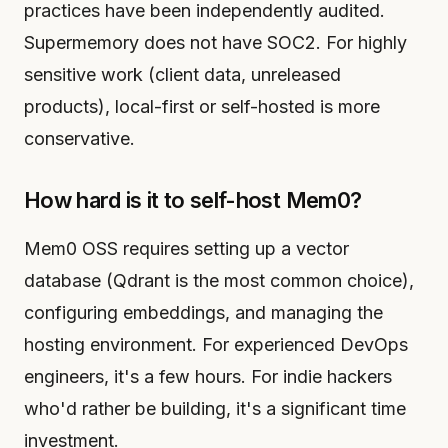
practices have been independently audited.
Supermemory does not have SOC2. For highly
sensitive work (client data, unreleased
products), local-first or self-hosted is more
conservative.
How hard is it to self-host Mem0?
Mem0 OSS requires setting up a vector
database (Qdrant is the most common choice),
configuring embeddings, and managing the
hosting environment. For experienced DevOps
engineers, it's a few hours. For indie hackers
who'd rather be building, it's a significant time
investment.