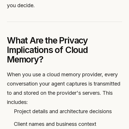
you decide.
What Are the Privacy
Implications of Cloud
Memory?
When you use a cloud memory provider, every
conversation your agent captures is transmitted
to and stored on the provider's servers. This
includes:
Project details and architecture decisions
Client names and business context