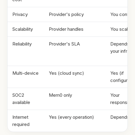
Privacy
Provider's policy
You control
Scalability
Provider handles
You scale
Reliability
Provider's SLA
Depends o
your infra
Multi-device
Yes (cloud sync)
Yes (if
configured)
SOC2
Mem0 only
Your
available
responsibili
Internet
Yes (every operation)
Depends
required