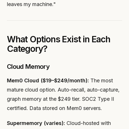
leaves my machine."
What Options Exist in Each
Category?
Cloud Memory
Mem0 Cloud ($19–$249/month):
The most
mature cloud option. Auto-recall, auto-capture,
graph memory at the $249 tier. SOC2 Type II
certified. Data stored on Mem0 servers.
Supermemory (varies):
Cloud-hosted with