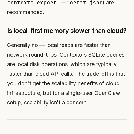
contexto export --format json
) are
recommended.
Is local-first memory slower than cloud?
Generally no — local reads are faster than
network round-trips. Contexto's SQLite queries
are local disk operations, which are typically
faster than cloud API calls. The trade-off is that
you don't get the scalability benefits of cloud
infrastructure, but for a single-user OpenClaw
setup, scalability isn't a concern.