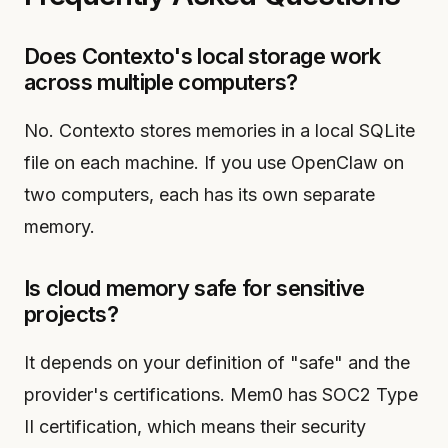
Does Contexto's local storage work
across multiple computers?
No. Contexto stores memories in a local SQLite
file on each machine. If you use OpenClaw on
two computers, each has its own separate
memory.
Is cloud memory safe for sensitive
projects?
It depends on your definition of "safe" and the
provider's certifications. Mem0 has SOC2 Type
II certification, which means their security