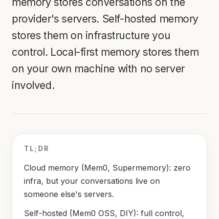
memory stores conversations on the
provider's servers. Self-hosted memory
stores them on infrastructure you
control. Local-first memory stores them
on your own machine with no server
involved.
TL;DR
Cloud memory (Mem0, Supermemory): zero
infra, but your conversations live on
someone else's servers.
Self-hosted (Mem0 OSS, DIY): full control,