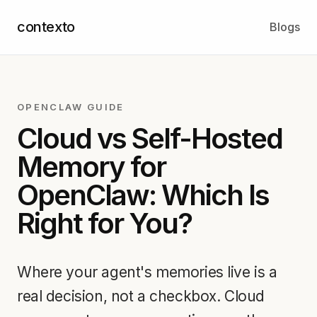
contexto
Blogs
OPENCLAW GUIDE
Cloud vs Self-Hosted
Memory for
OpenClaw: Which Is
Right for You?
Where your agent's memories live is a
real decision, not a checkbox. Cloud