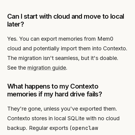
Can I start with cloud and move to local
later?
Yes. You can export memories from Mem0
cloud and potentially import them into Contexto.
The migration isn't seamless, but it's doable.
See the
migration guide
.
What happens to my Contexto
memories if my hard drive fails?
They're gone, unless you've exported them.
Contexto stores in local SQLite with no cloud
openclaw
backup. Regular exports (