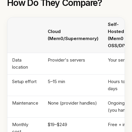
How Do They Compare?
Self-
Cloud
Hosted
(Mem0/Supermemory)
(Mem0
OSS/DIY)
Data
Provider's servers
Your server
location
Setup effort
5–15 min
Hours to
days
Maintenance
None (provider handles)
Ongoing
(you handle
Monthly
$19–$249
Free + infra
cost